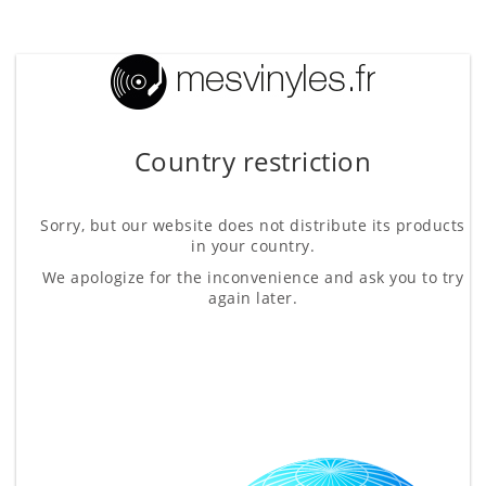
Country restriction
Sorry, but our website does not distribute its products
in your country.
We apologize for the inconvenience and ask you to try
again later.