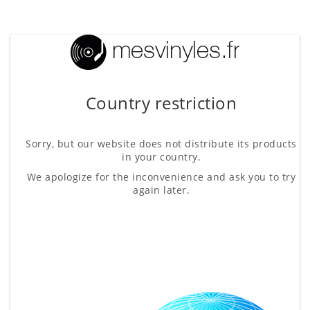
Country restriction
Sorry, but our website does not distribute its products
in your country.
We apologize for the inconvenience and ask you to try
again later.