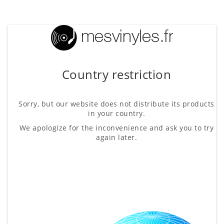
Country restriction
Sorry, but our website does not distribute its products
in your country.
We apologize for the inconvenience and ask you to try
again later.