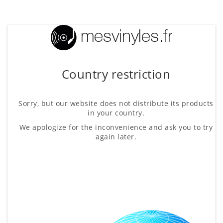
Country restriction
Sorry, but our website does not distribute its products
in your country.
We apologize for the inconvenience and ask you to try
again later.