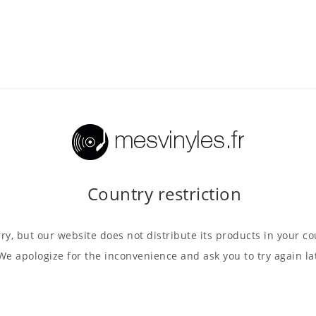
Country restriction
ry, but our website does not distribute its products in your co
We apologize for the inconvenience and ask you to try again la